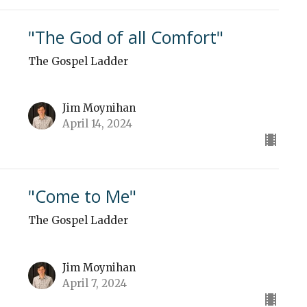
"The God of all Comfort"
The Gospel Ladder
Jim Moynihan
April 14, 2024
"Come to Me"
The Gospel Ladder
Jim Moynihan
April 7, 2024