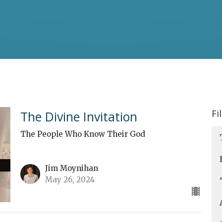
Fi
The Divine Invitation
The People Who Know Their God
Jim Moynihan
May 26, 2024