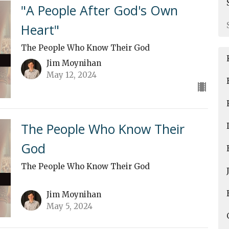
"A People After God's Own
Heart"
The People Who Know Their God
Jim Moynihan
May 12, 2024
The People Who Know Their
God
The People Who Know Their God
Jim Moynihan
May 5, 2024