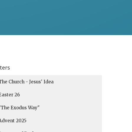
lters
The Church - Jesus' Idea
Easter 26
"The Exodus Way"
Advent 2025