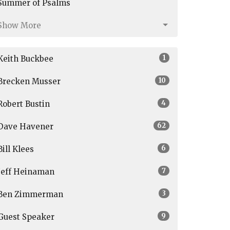
Summer of Psalms
Show More
1
Keith Buckbee
10
Brecken Musser
4
Robert Bustin
62
Dave Havener
6
Bill Klees
7
Jeff Heinaman
3
Ben Zimmerman
9
Guest Speaker