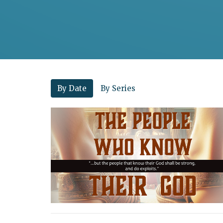
By Date
By Series