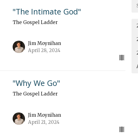
"The Intimate God"
The Gospel Ladder
Jim Moynihan
April 28, 2024
"Why We Go"
The Gospel Ladder
Jim Moynihan
April 21, 2024