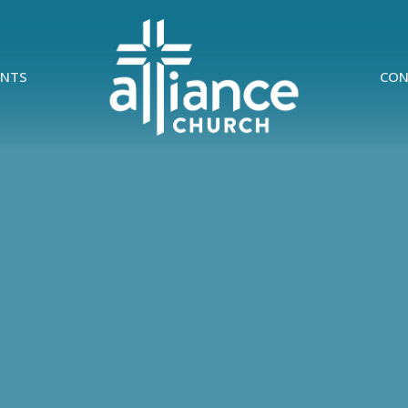
ENTS
CON