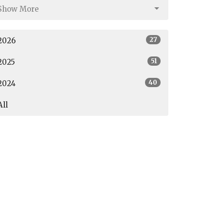
Show More
27
2026
51
2025
40
2024
All