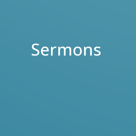
Sermons