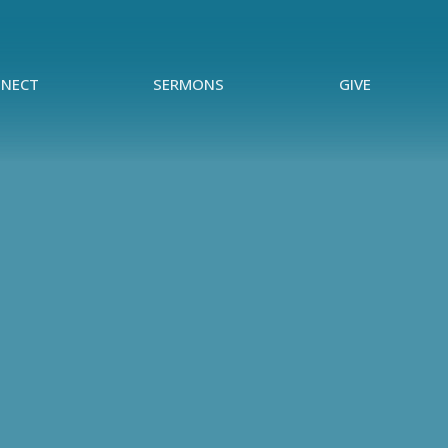
NECT
SERMONS
GIVE