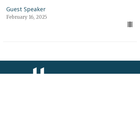
Guest Speaker
February 16, 2025