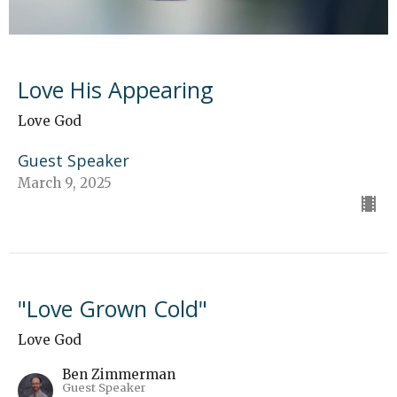
Love His Appearing
Love God
Guest Speaker
March 9, 2025
"Love Grown Cold"
Love God
Ben Zimmerman
Guest Speaker