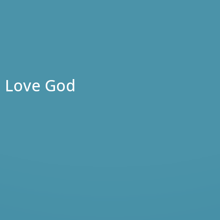
Love God