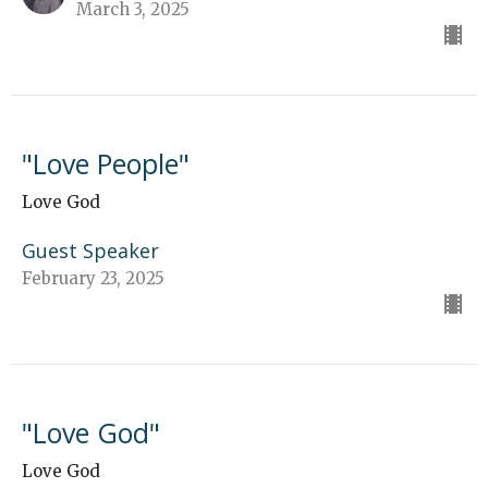
March 3, 2025
"Love People"
Love God
Guest Speaker
February 23, 2025
"Love God"
Love God