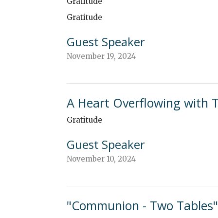
Gratitude
Gratitude
Guest Speaker
November 19, 2024
A Heart Overflowing with 
Gratitude
Guest Speaker
November 10, 2024
"Communion - Two Tables