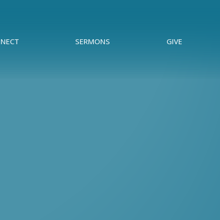
NECT
SERMONS
GIVE