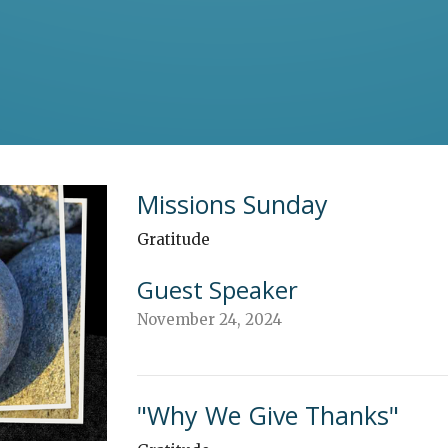
Missions Sunday
Gratitude
Guest Speaker
November 24, 2024
"Why We Give Thanks"