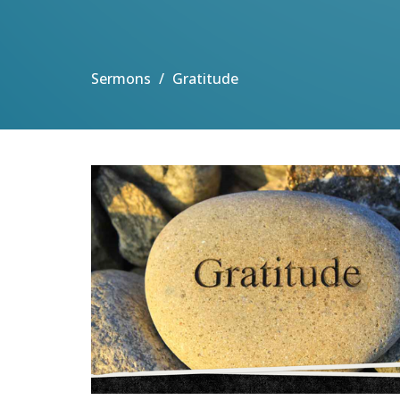
Sermons
Gratitude