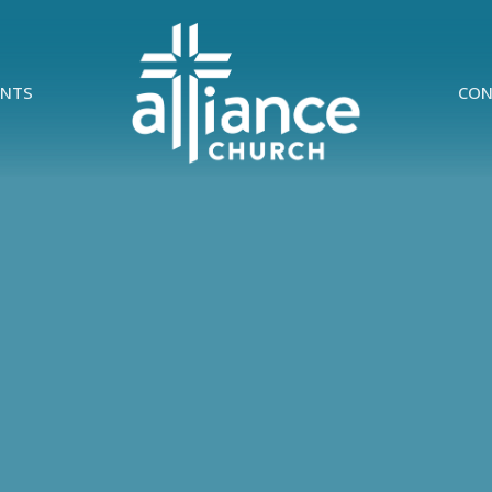
ENTS
CON