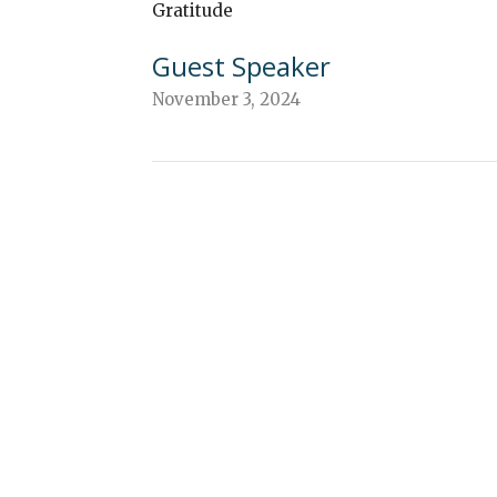
Gratitude
Guest Speaker
November 3, 2024
ew
About
Events
Connect
Sermons
G
 Continuing Edu
n
Office Hours
Contact
Mon to Thurs 9AM - 3PM
verleaf Road
Phone:
(
ethtown, PA
Email
:
Map