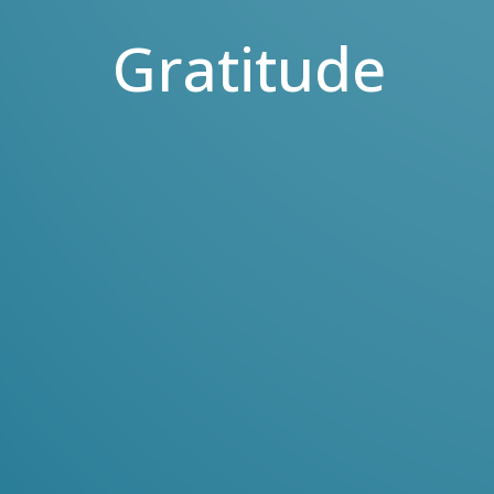
Gratitude