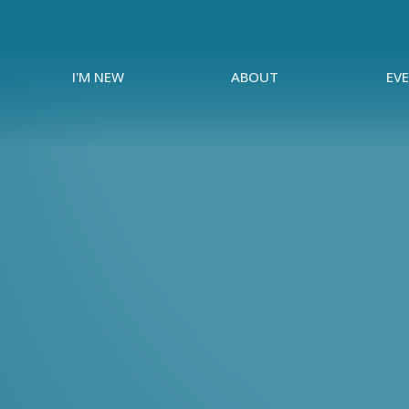
I'M NEW
ABOUT
EV