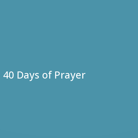
40 Days of Prayer