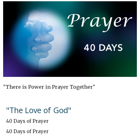
"There is Power in Prayer Together"
"The Love of God"
40 Days of Prayer
40 Days of Prayer