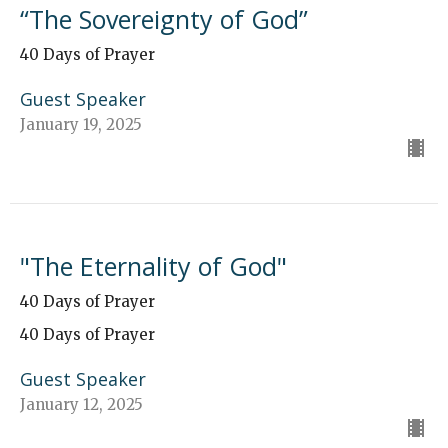
“The Sovereignty of God”
40 Days of Prayer
Guest Speaker
January 19, 2025
"The Eternality of God"
40 Days of Prayer
40 Days of Prayer
Guest Speaker
January 12, 2025