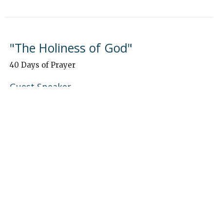
"The Holiness of God"
40 Days of Prayer
Guest Speaker
January 5, 2025