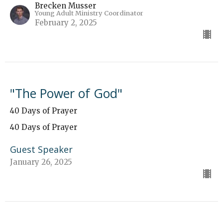
Brecken Musser
Young Adult Ministry Coordinator
February 2, 2025
"The Power of God"
40 Days of Prayer
40 Days of Prayer
Guest Speaker
January 26, 2025