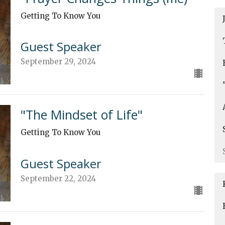
Getting To Know You
Guest Speaker
September 29, 2024
"The Mindset of Life"
Getting To Know You
Guest Speaker
September 22, 2024