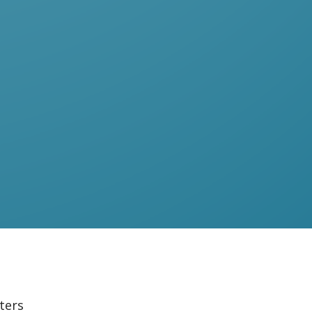
lters