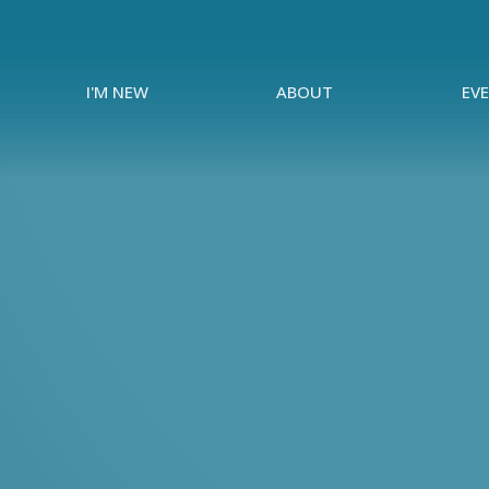
I'M NEW
ABOUT
EV