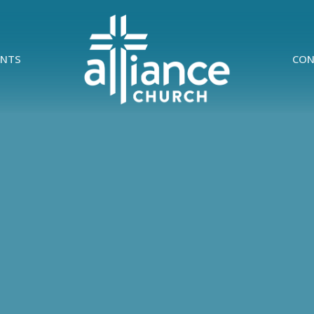
ENTS
CON