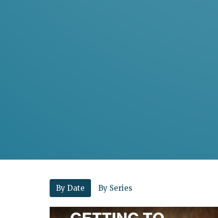
By Date
By Series