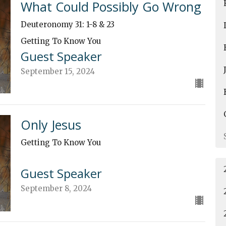
What Could Possibly Go Wrong
Deuteronomy 31: 1-8 & 23
Getting To Know You
Guest Speaker
September 15, 2024
Only Jesus
Getting To Know You
Guest Speaker
September 8, 2024