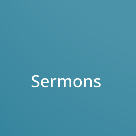
Sermons