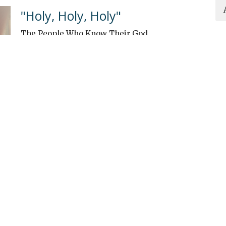
"Holy, Holy, Holy"
The People Who Know Their God
Guest Speaker
September 1, 2024
ew
About
Events
Connect
Sermons
G
 Continuing Edu
n
Office Hours
Contact
Mon to Thurs 9AM - 3PM