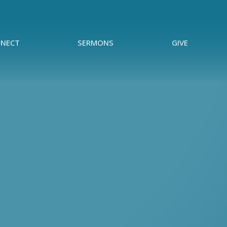
NECT
SERMONS
GIVE