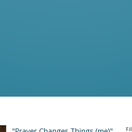
Fi
"Prayer Changes Things (me)"