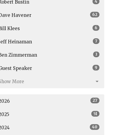
4
Robert Bustin
62
Dave Havener
6
Bill Klees
7
Jeff Heinaman
3
Ben Zimmerman
9
Guest Speaker
Show More
27
2026
51
2025
40
2024