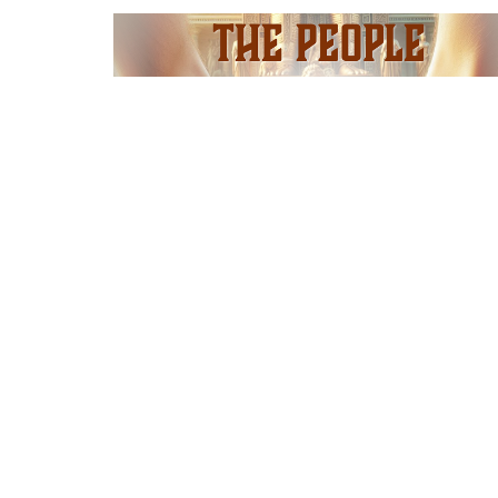
I'm N
Adult
Locatio