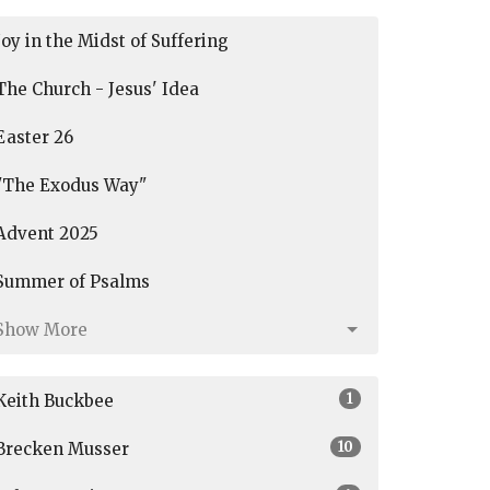
Joy in the Midst of Suffering
The Church - Jesus' Idea
Easter 26
"The Exodus Way"
Advent 2025
Summer of Psalms
Show More
1
Keith Buckbee
10
Brecken Musser