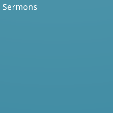
Sermons