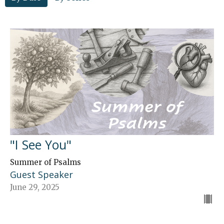
"I See You"
Summer of Psalms
Guest Speaker
June 29, 2025