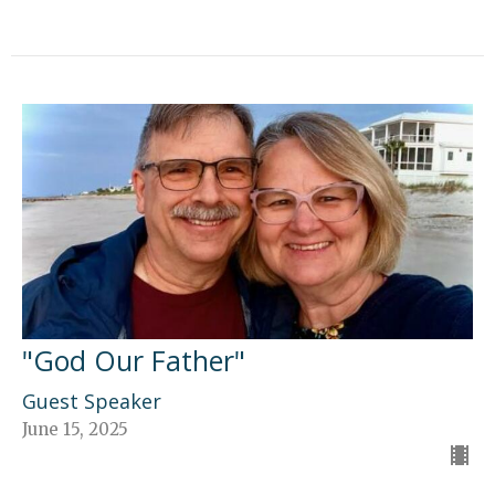
"God Our Father"
Guest Speaker
June 15, 2025