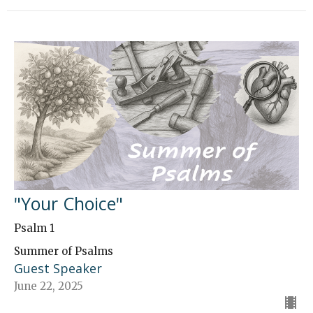
"Your Choice"
Psalm 1
Summer of Psalms
Guest Speaker
June 22, 2025