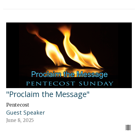
"Proclaim the Message"
Pentecost
Guest Speaker
June 8, 2025