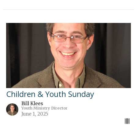
Children & Youth Sunday
Bill Klees
Youth Ministry Director
June 1, 2025