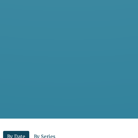
By Date
By Series