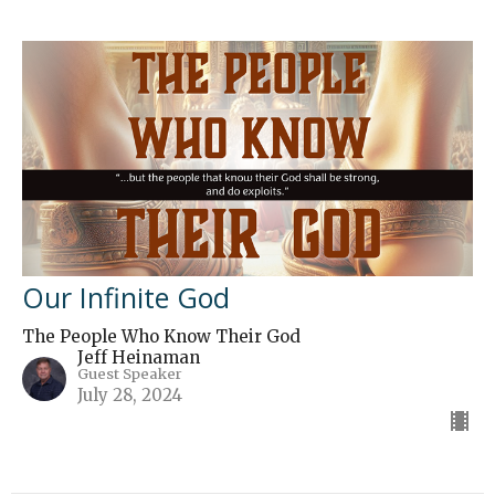
Our Infinite God
The People Who Know Their God
Jeff Heinaman
Guest Speaker
July 28, 2024