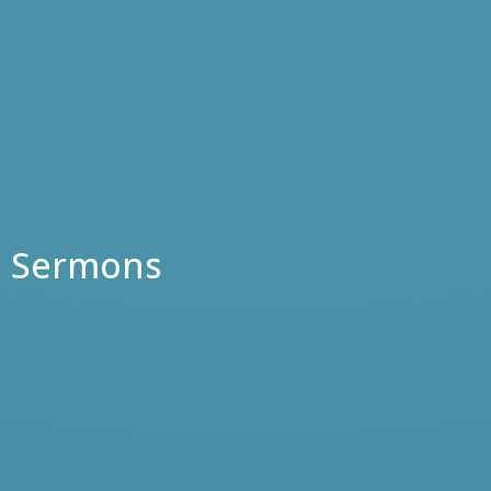
Sermons