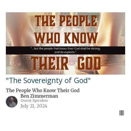
"The Sovereignty of God"
The People Who Know Their God
Ben Zimmerman
Guest Speaker
July 21, 2024