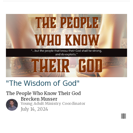
"The Wisdom of God"
The People Who Know Their God
Brecken Musser
Young Adult Ministry Coordinator
July 14, 2024