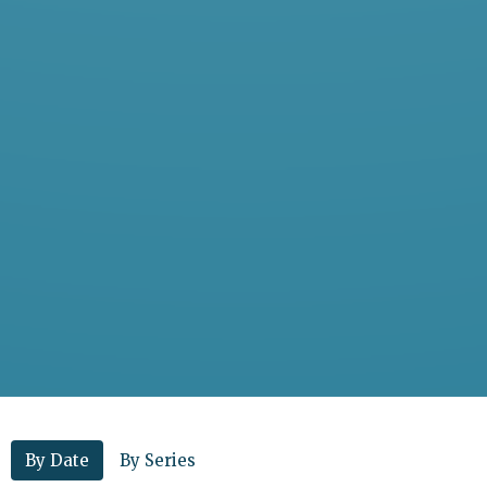
By Date
By Series