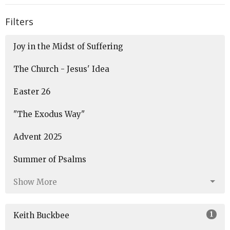
Filters
Joy in the Midst of Suffering
The Church - Jesus' Idea
Easter 26
"The Exodus Way"
Advent 2025
Summer of Psalms
Show More
1
Keith Buckbee