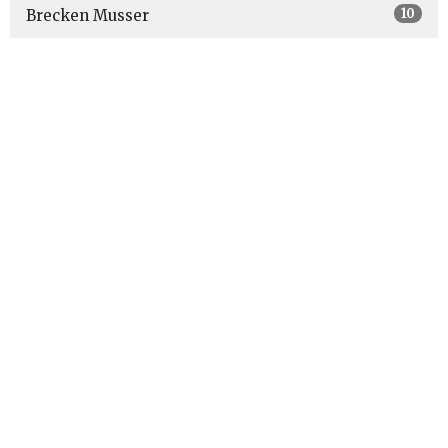
10
Brecken Musser
4
Robert Bustin
62
Dave Havener
6
Bill Klees
7
Jeff Heinaman
3
Ben Zimmerman
9
Guest Speaker
Show More
27
2026
51
2025