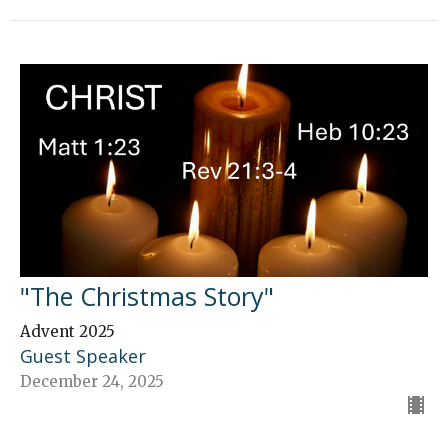
"The Christmas Story"
Advent 2025
Guest Speaker
December 24, 2025