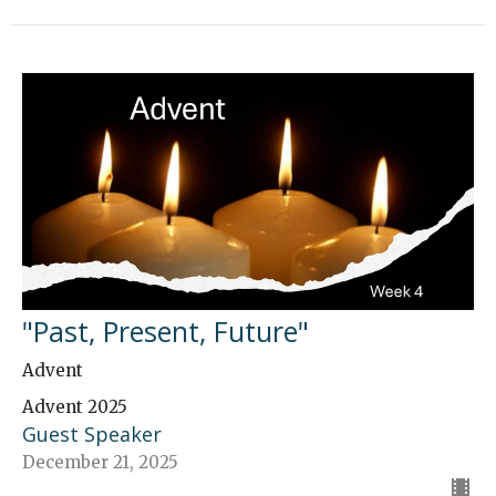
"Past, Present, Future"
Advent
Advent 2025
Guest Speaker
December 21, 2025