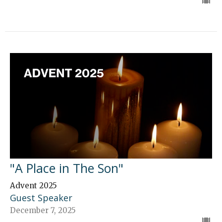
"A Place in The Son"
Advent 2025
Guest Speaker
December 7, 2025