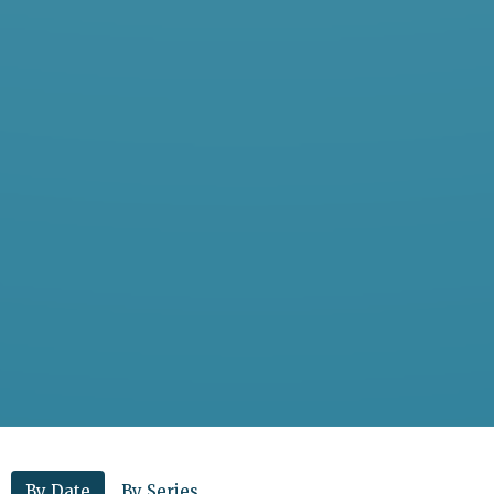
By Date
By Series