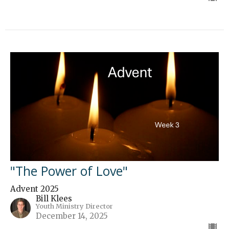
"The Power of Love"
Advent 2025
Bill Klees
Youth Ministry Director
December 14, 2025