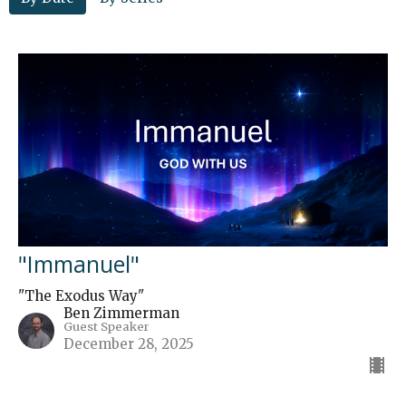
"Immanuel"
"The Exodus Way"
Ben Zimmerman
Guest Speaker
December 28, 2025