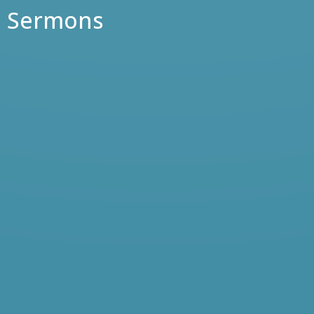
Sermons