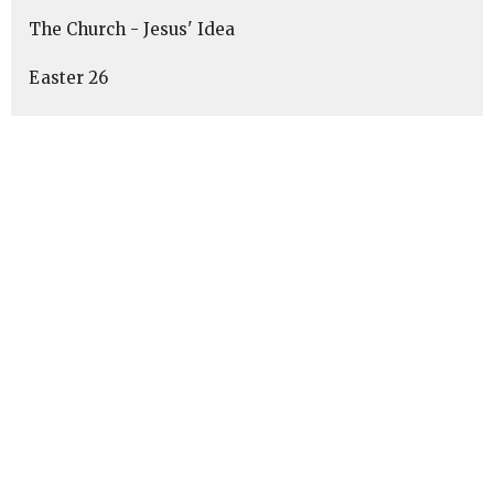
The Church - Jesus' Idea
Easter 26
"The Exodus Way"
Advent 2025
Summer of Psalms
Show More
1
Keith Buckbee
10
Brecken Musser
4
Robert Bustin
62
Dave Havener