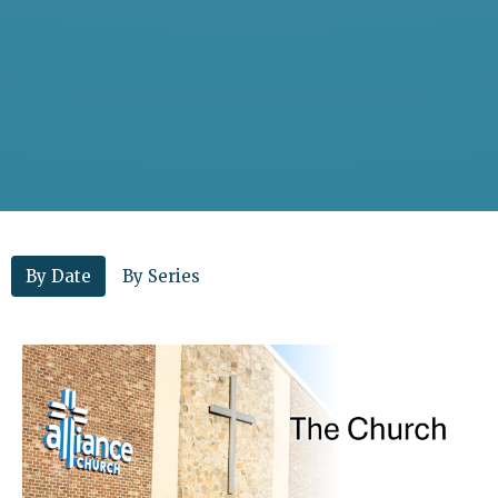
By Date
By Series