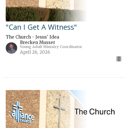
"Can I Get A Witness"
The Church - Jesus' Idea
Brecken Musser
Young Adult Ministry Coordinator
April 26, 2026