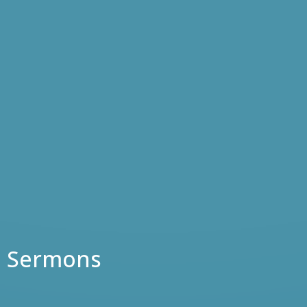
Sermons