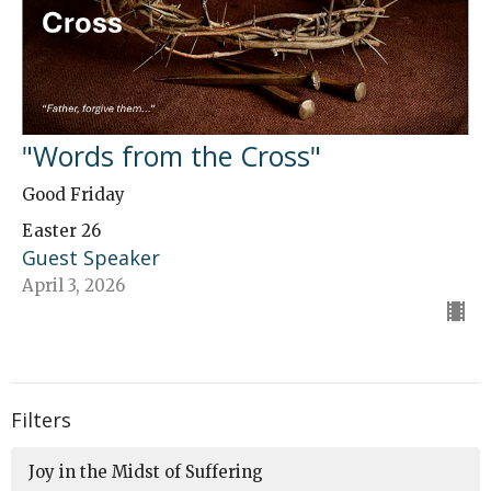
"Words from the Cross"
Good Friday
Easter 26
Guest Speaker
April 3, 2026
Filters
Joy in the Midst of Suffering