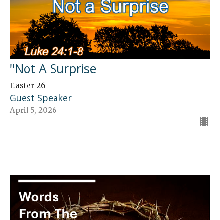
"Not A Surprise
Easter 26
Guest Speaker
April 5, 2026