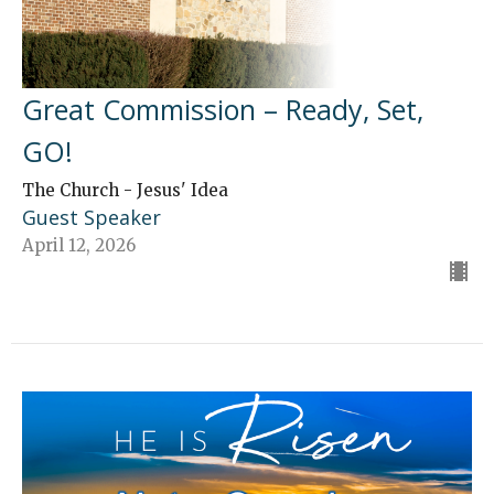
Great Commission – Ready, Set,
GO!
The Church - Jesus' Idea
Guest Speaker
April 12, 2026