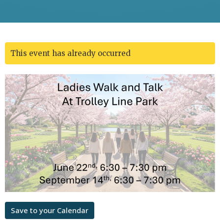
This event has already occurred
Save to your Calendar