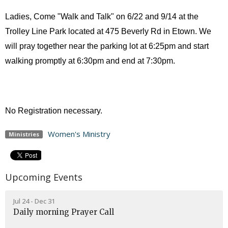
Ladies, Come "Walk and Talk" on 6/22 and 9/14 at the
Trolley Line Park located at 475 Beverly Rd in Etown. We
will pray together near the parking lot at 6:25pm and start
walking promptly at 6:30pm and end at 7:30pm.
No Registration necessary.
Women's Ministry
Ministries
Upcoming Events
Jul 24 - Dec 31
Daily morning Prayer Call