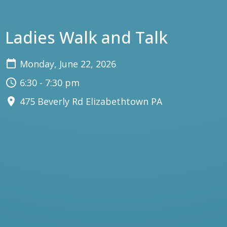
Ladies Walk and Talk
Monday, June 22, 2026
6:30 - 7:30 pm
475 Beverly Rd Elizabethtown PA