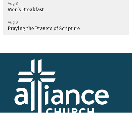
Aug 8
Men's Breakfast
Aug 9
Praying the Prayers of Scripture
I'm New