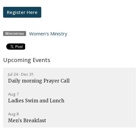
Register Here
Women's Ministry
Ministries
Upcoming Events
Jul 24 - Dec 31
Daily morning Prayer Call
Aug 7
Ladies Swim and Lunch
Aug 8
Men's Breakfast