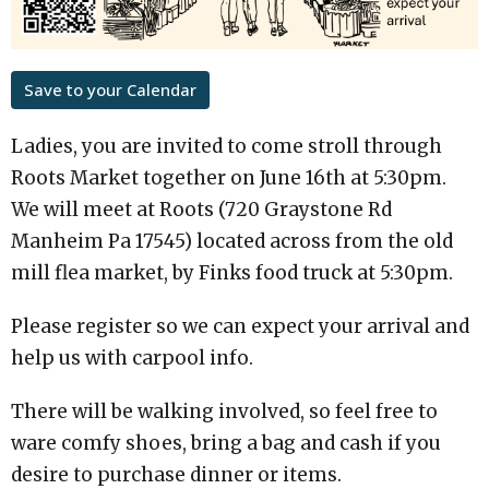
Save to your Calendar
Ladies, you are invited to come stroll through
Roots Market together on June 16th at 5:30pm.
We will meet at Roots (720 Graystone Rd
Manheim Pa 17545) located across from the old
mill flea market, by Finks food truck at 5:30pm.
Please register so we can expect your arrival and
help us with carpool info.
There will be walking involved, so feel free to
ware comfy shoes, bring a bag and cash if you
desire to purchase dinner or items.