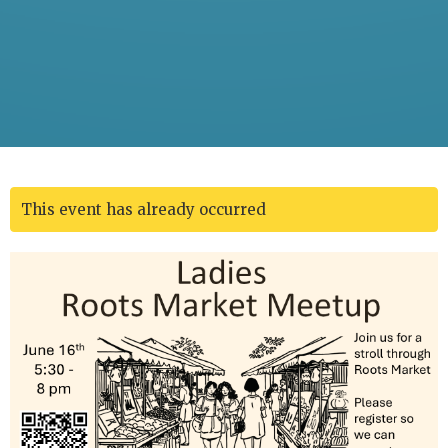
This event has already occurred