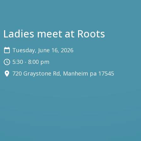
Ladies meet at Roots
Tuesday, June 16, 2026
5:30 - 8:00 pm
720 Graystone Rd, Manheim pa 17545