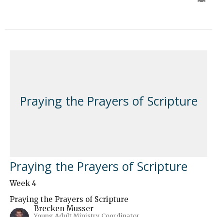
Praying the Prayers of Scripture
Praying the Prayers of Scripture
Week 4
Praying the Prayers of Scripture
Brecken Musser
Young Adult Ministry Coordinator