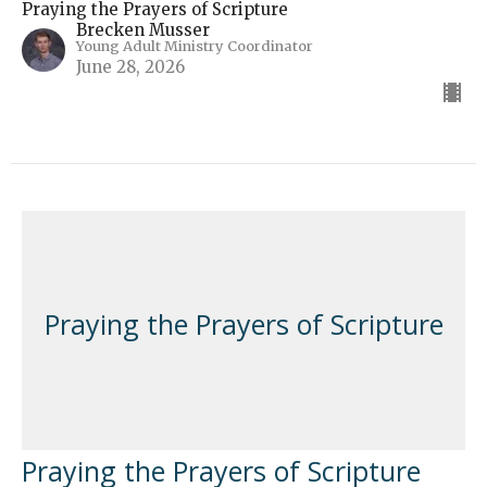
Praying the Prayers of Scripture
Brecken Musser
Young Adult Ministry Coordinator
June 28, 2026
Praying the Prayers of Scripture
Praying the Prayers of Scripture