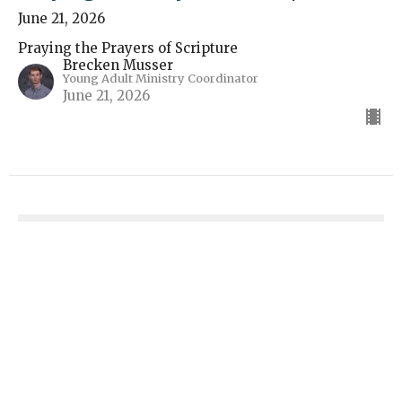
June 21, 2026
Praying the Prayers of Scripture
Brecken Musser
Young Adult Ministry Coordinator
June 21, 2026
Praying the Prayers of Scripture