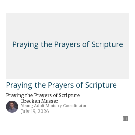
Praying the Prayers of Scripture
Praying the Prayers of Scripture
Praying the Prayers of Scripture
Brecken Musser
Young Adult Ministry Coordinator
July 19, 2026