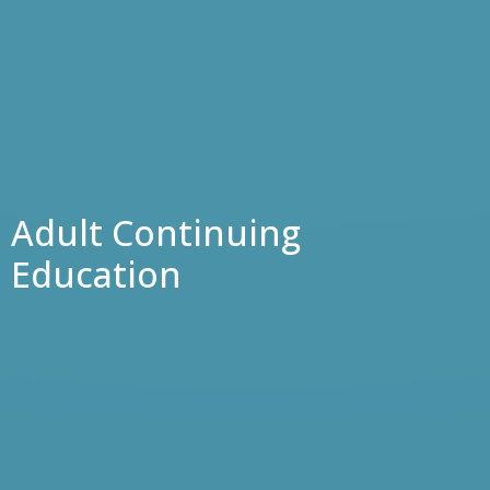
Adult Continuing
Education