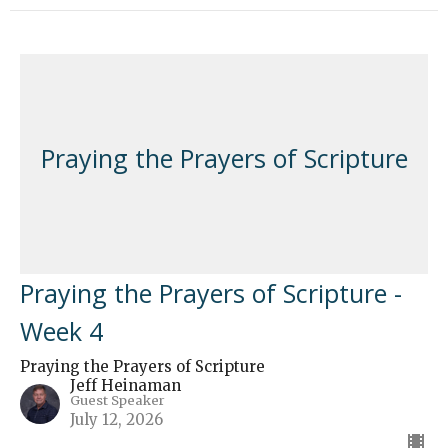
Praying the Prayers of Scripture
Praying the Prayers of Scripture -
Week 4
Praying the Prayers of Scripture
Jeff Heinaman
Guest Speaker
July 12, 2026