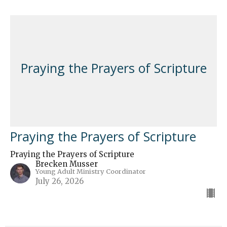
Praying the Prayers of Scripture
Praying the Prayers of Scripture
Praying the Prayers of Scripture
Brecken Musser
Young Adult Ministry Coordinator
July 26, 2026