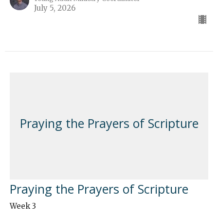
July 5, 2026
Praying the Prayers of Scripture
Praying the Prayers of Scripture
Week 3