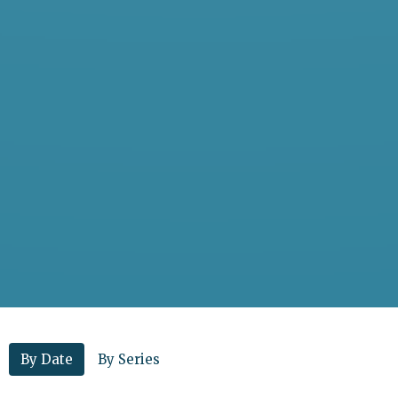
By Date
By Series