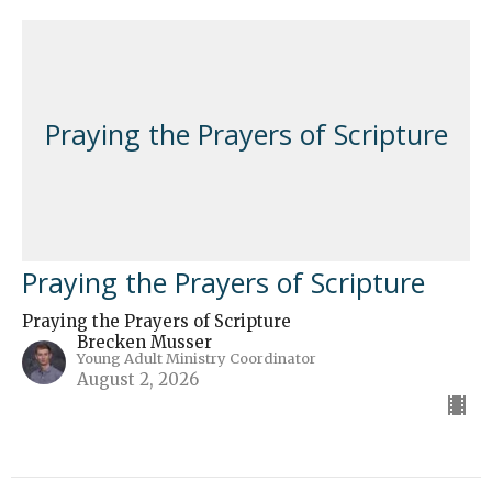
Praying the Prayers of Scripture
Praying the Prayers of Scripture
Praying the Prayers of Scripture
Brecken Musser
Young Adult Ministry Coordinator
August 2, 2026