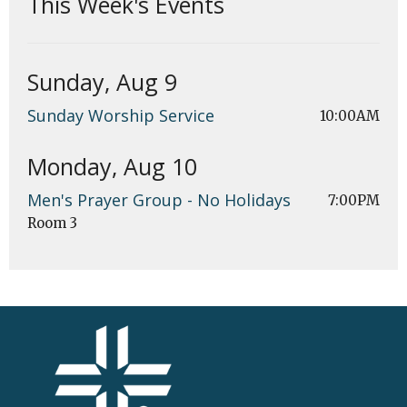
This Week's Events
Sunday, Aug 9
Sunday Worship Service
10:00AM
Monday, Aug 10
Men's Prayer Group - No Holidays
7:00PM
Room 3