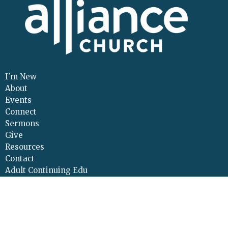
I'm New
About
Events
Connect
Sermons
Give
Resources
Contact
Adult Continuing Edu
Location
425 Cloverleaf Road