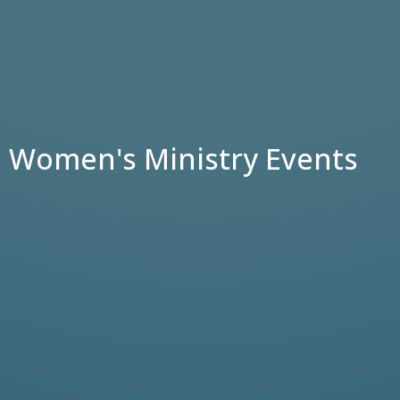
Women's Ministry Events