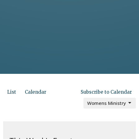
List
Calendar
Subscribe to Calendar
Womens Ministry