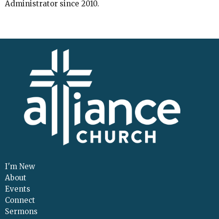
Administrator since 2010.
I'm New
About
Events
Connect
Sermons