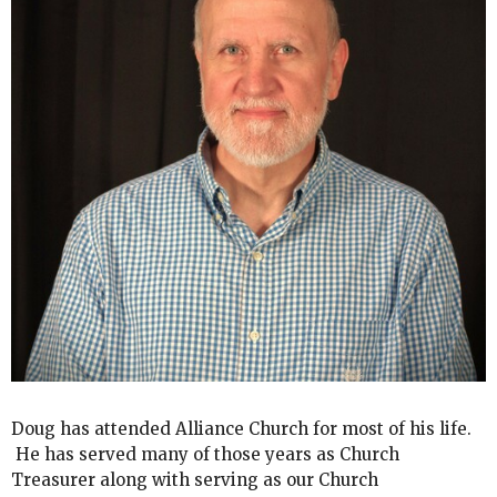
Doug has attended Alliance Church for most of his life.
He has served many of those years as Church
Treasurer along with serving as our Church