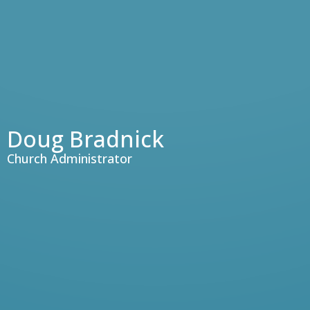
Doug Bradnick
Church Administrator