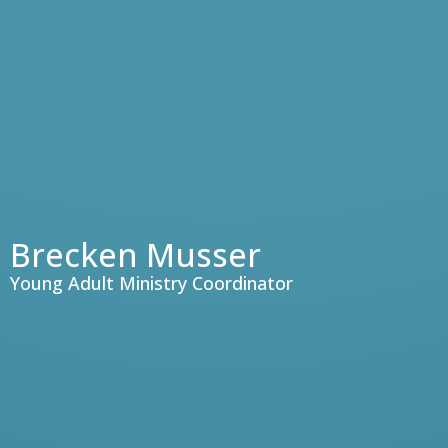
Brecken Musser
Young Adult Ministry Coordinator