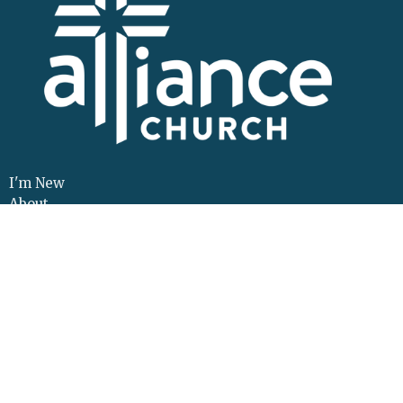
I'm New
About
Events
Connect
Sermons
Give
Resources
Contact
Adult Continuing Edu