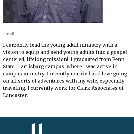
Email
I currently lead the young adult ministry with a
vision to equip and send young adults into a gospel-
centered, lifelong mission! I graduated from Penn
State Harrisburg campus, where I was active in
campus ministry. I recently married and love going
on all sorts of adventures with my wife, especially
traveling. I currently work for Clark Associates of
Lancaster.