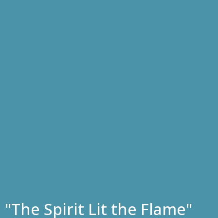
"The Spirit Lit the Flame"