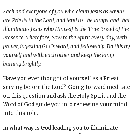
Each and everyone of you who claim Jesus as Savior
are Priests to the Lord, and tend to the lampstand that
Illuminates Jesus who Himself is the True Bread of the
Presence. Therefore, Sow to the Spirit every day, with
prayer, ingesting God’s word, and fellowship. Do this by
yourself and with each other and keep the lamp
burning brightly.
Have you ever thought of yourself as a Priest
serving before the Lord? Going forward meditate
on this question and ask the Holy Spirit and the
Word of God guide you into renewing your mind
into this role.
In what way is God leading you to illuminate