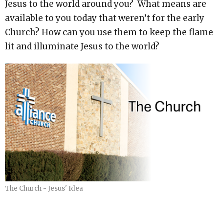
Jesus to the world around you? What means are
available to you today that weren’t for the early
Church? How can you use them to keep the flame
lit and illuminate Jesus to the world?
The Church - Jesus' Idea