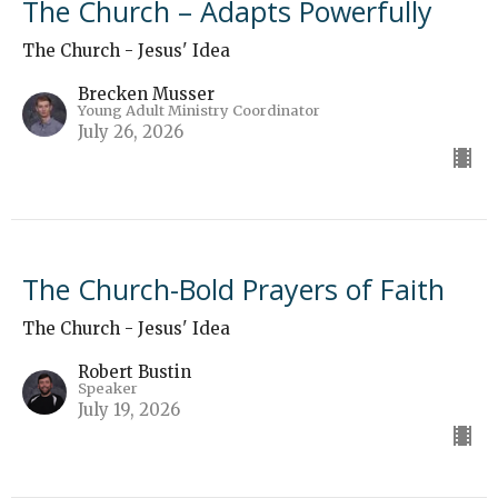
The Church – Adapts Powerfully
The Church - Jesus' Idea
Brecken Musser
Young Adult Ministry Coordinator
July 26, 2026
The Church-Bold Prayers of Faith
The Church - Jesus' Idea
Robert Bustin
Speaker
July 19, 2026