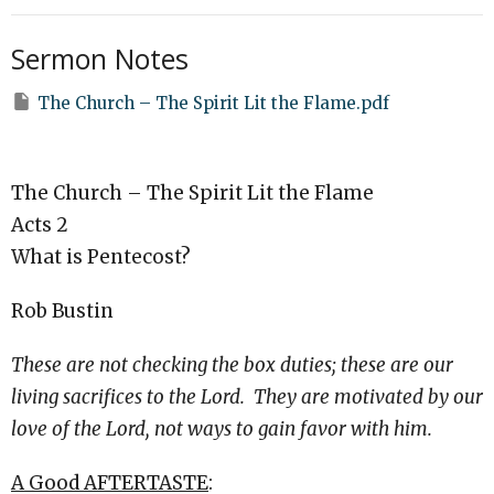
Sermon Notes
The Church – The Spirit Lit the Flame.pdf
The Church – The Spirit Lit the Flame
Acts 2
What is Pentecost?
Rob Bustin
These are not checking the box duties; these are our
living sacrifices to the Lord. They are motivated by our
love of the Lord, not ways to gain favor with him.
A Good AFTERTASTE
: