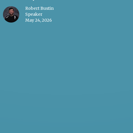
Robert Bustin
Speaker
May 24, 2026