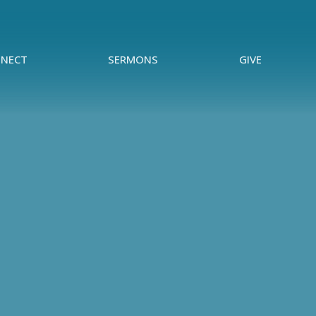
NECT
SERMONS
GIVE