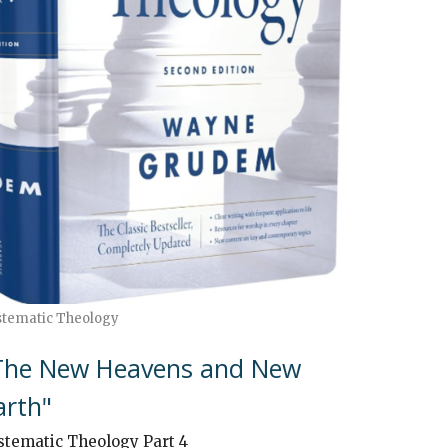
stematic Theology
The New Heavens and New
arth"
stematic Theology Part 4