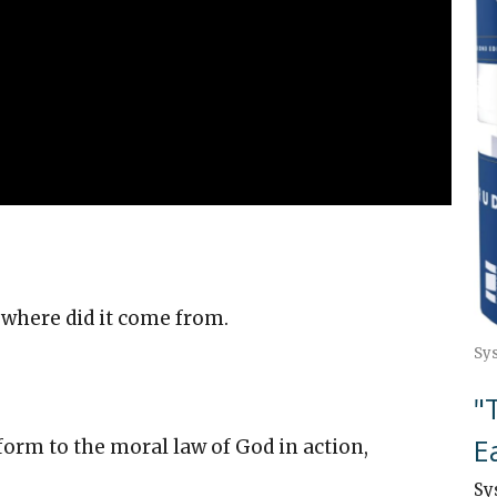
where did it come from.
Sy
"
E
nform to the moral law of God in action,
Sy