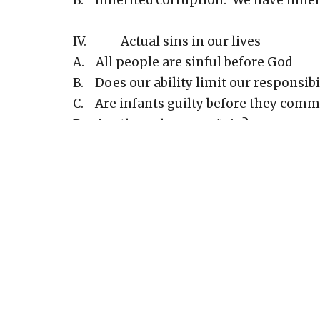
B. Inherited corruption: We have inheri
IV. Actual sins in our lives
A. All people are sinful before God
B. Does our ability limit our responsibi
C. Are infants guilty before they commi
D. Are there degrees of sin?
E. What happens when a Christian sin
F. What is the unpardonable sin?
V. The punishment of sin
A. Primary reason is that God’s righte
B. Romans 3:25 - “all for short of God’s
C. Romans 3:26 - “He Himself is fair an