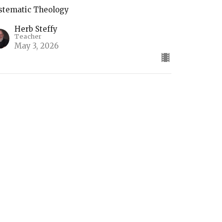
stematic Theology
Herb Steffy
Teacher
May 3, 2026
he Return of Christ
stematic Theology
Herb Steffy
Teacher
April 26, 2026
ifts of the Holy Spirit (2)
stematic Theology Part 4