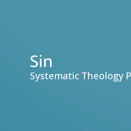
Sin
Systematic Theology P