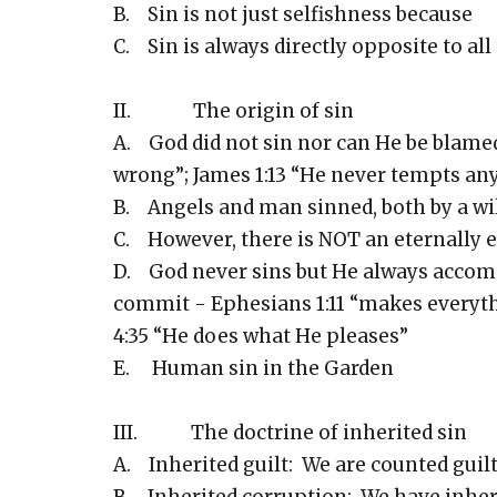
B. Sin is not just selfishness because
C. Sin is always directly opposite to all
II. The origin of sin
A. God did not sin nor can He be blame
wrong”; James 1:13 “He never tempts an
B. Angels and man sinned, both by a wil
C. However, there is NOT an eternally 
D. God never sins but He always accompl
commit - Ephesians 1:11 “makes everyth
4:35 “He does what He pleases”
E. Human sin in the Garden
III. The doctrine of inherited sin
A. Inherited guilt: We are counted guil