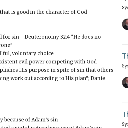
Sy
 that is good in the character of God
d for sin - Deuteronomy 32:4 “He does no
yone”
lful, voluntary choice
T
existent evil power competing with God
Sy
ishes His purpose in spite of sin that others
ing work out according to His plan”; Daniel
T
ty because of Adam’s sin
Sy