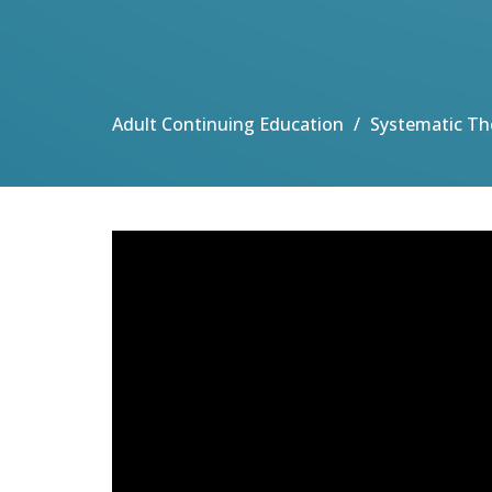
Adult Continuing Education
Systematic Th