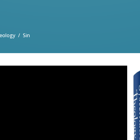
eology
Sin