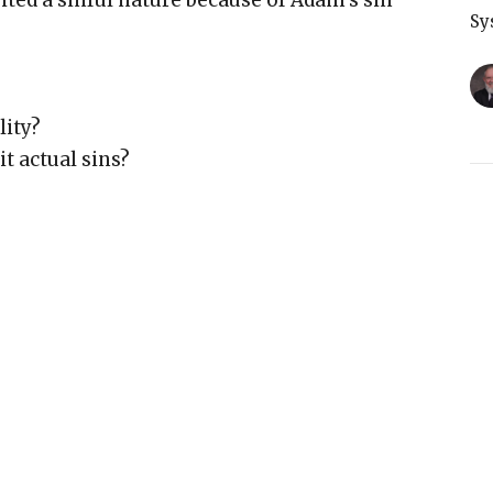
ted a sinful nature because of Adam’s sin
Sy
lity?
t actual sins?
T
s?
Sy
ousness demands it
 glorious standard”
d just”
G
Sy