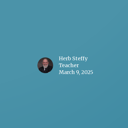
Herb Steffy
Teacher
March 9, 2025