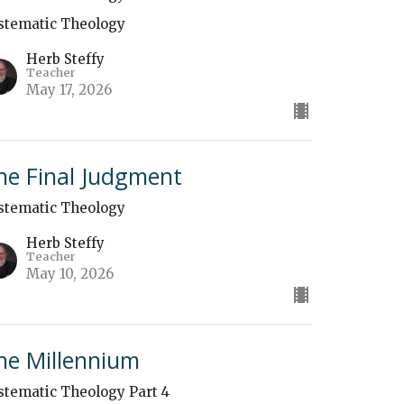
stematic Theology
Herb Steffy
Teacher
May 17, 2026
he Final Judgment
stematic Theology
Herb Steffy
Teacher
May 10, 2026
he Millennium
stematic Theology Part 4