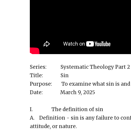
Series: Systematic Theology Part 2
Title: Sin
Purpose: To examine what sin is and 
Date: March 9, 2025
I. The definition of sin
A. Definition - sin is any failure to co
attitude, or nature.