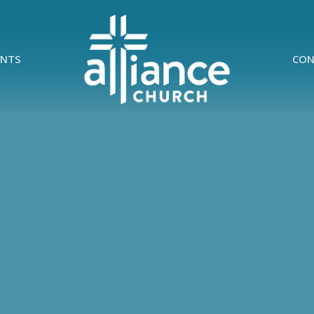
ENTS
CON