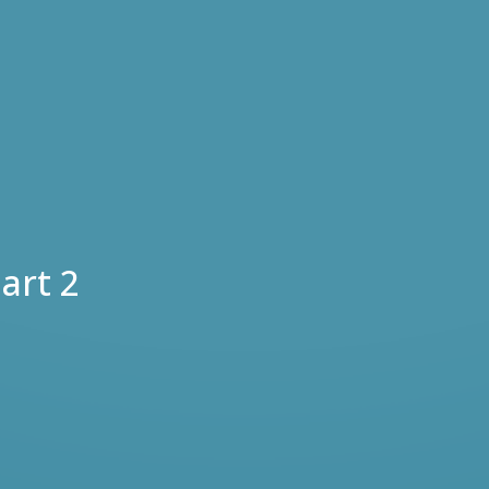
art 2