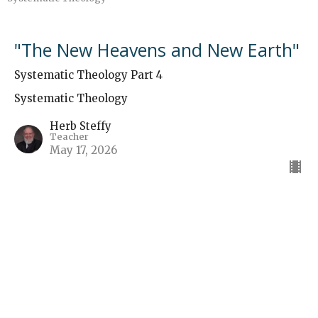
"The New Heavens and New Earth"
Systematic Theology Part 4
Systematic Theology
Herb Steffy
Teacher
May 17, 2026
The Final Judgment
Systematic Theology
Herb Steffy
Teacher