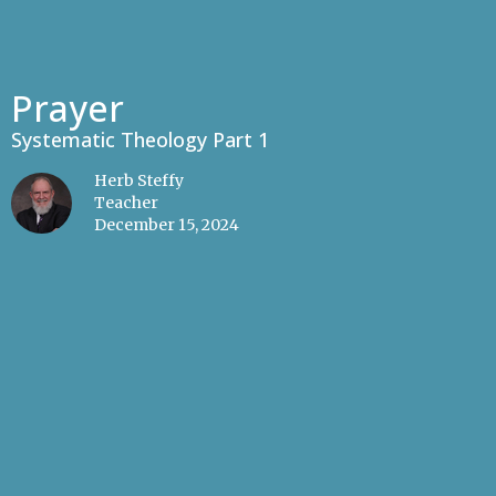
Prayer
Systematic Theology Part 1
Herb Steffy
Teacher
December 15, 2024