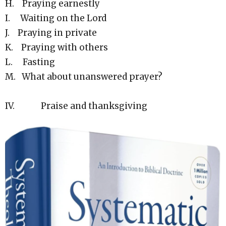
H. Praying earnestly
I. Waiting on the Lord
J. Praying in private
K. Praying with others
L. Fasting
M. What about unanswered prayer?
IV. Praise and thanksgiving