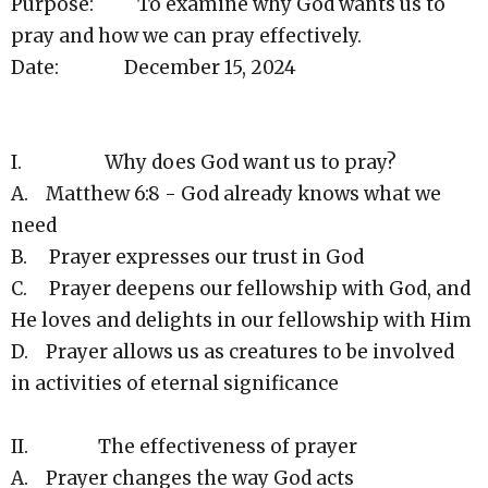
Purpose: To examine why God wants us to
pray and how we can pray effectively.
Date: December 15, 2024
I. Why does God want us to pray?
A. Matthew 6:8 - God already knows what we
need
B. Prayer expresses our trust in God
C. Prayer deepens our fellowship with God, and
He loves and delights in our fellowship with Him
D. Prayer allows us as creatures to be involved
in activities of eternal significance
II. The effectiveness of prayer
A. Prayer changes the way God acts