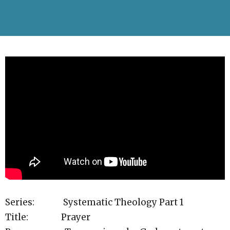
Series: Systematic Theology Part 1
Title: Prayer