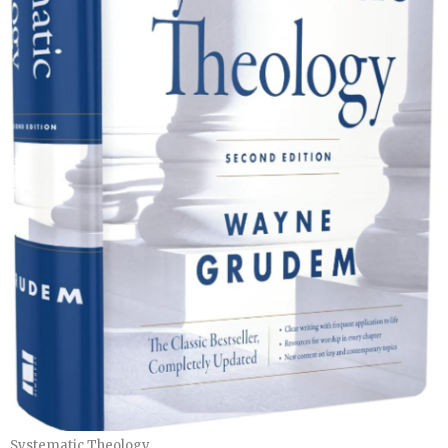
Systematic Theology