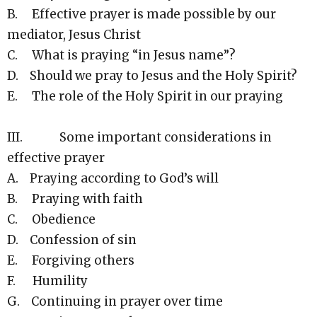
B. Effective prayer is made possible by our
mediator, Jesus Christ
C. What is praying “in Jesus name”?
D. Should we pray to Jesus and the Holy Spirit?
E. The role of the Holy Spirit in our praying
III. Some important considerations in
effective prayer
A. Praying according to God’s will
B. Praying with faith
C. Obedience
D. Confession of sin
E. Forgiving others
F. Humility
G. Continuing in prayer over time