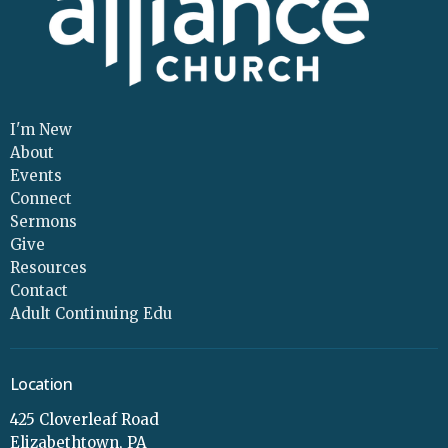
I'm New
About
Events
Connect
Sermons
Give
Resources
Contact
Adult Continuing Edu
Location
425 Cloverleaf Road
Elizabethtown, PA