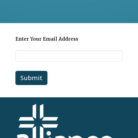
Enter Your Email Address
Submit