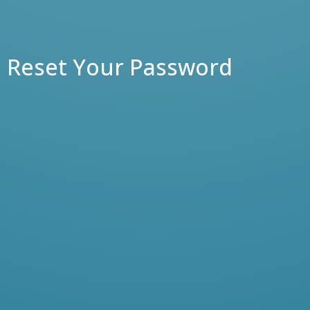
Reset Your Password