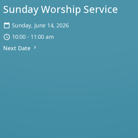
Sunday Worship Service
Sunday, June 14, 2026
10:00 - 11:00 am
Next Date