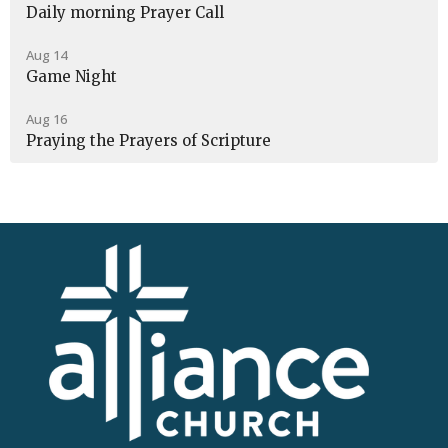
Daily morning Prayer Call
Aug 14
Game Night
Aug 16
Praying the Prayers of Scripture