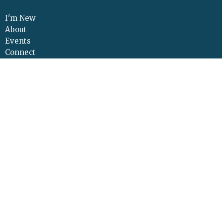
I'm New
About
Events
Connect
Sermons
Give
Resources
Contact
Adult Continuing Edu
Location
425 Cloverleaf Road
Elizabethtown, PA
17022
View Map