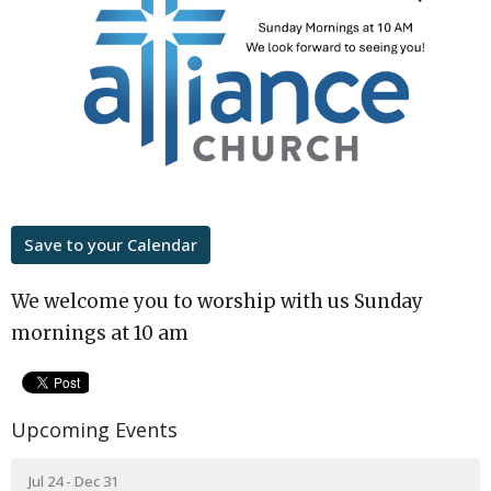
Save to your Calendar
We welcome you to worship with us Sunday
mornings at 10 am
Upcoming Events
Jul 24 - Dec 31