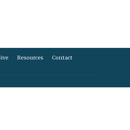
ive
Resources
Contact
717) 367-2995
info@alliancechurch.com