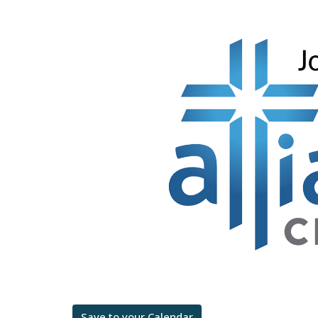
Save to your Calendar