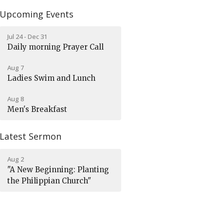
Upcoming Events
Jul 24 - Dec 31
Daily morning Prayer Call
Aug 7
Ladies Swim and Lunch
Aug 8
Men's Breakfast
Latest Sermon
Aug 2
"A New Beginning: Planting
the Philippian Church"