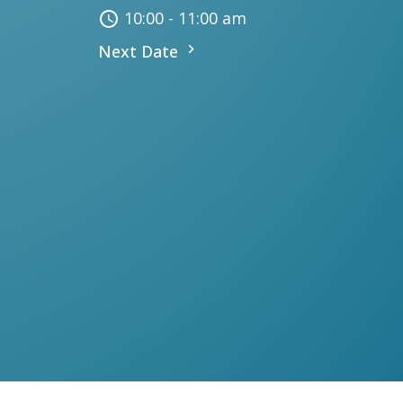
10:00 - 11:00 am
Next Date