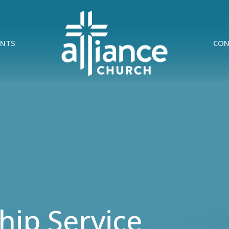
ENTS
CON
ip Service