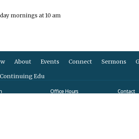
day mornings at 10 am
ew
About
Events
Connect
Sermons
G
 Continuing Edu
n
Office Hours
Contact
Mon to Thurs 9AM - 3PM
verleaf Road
Phone:
(
ethtown, PA
Email
:
Map