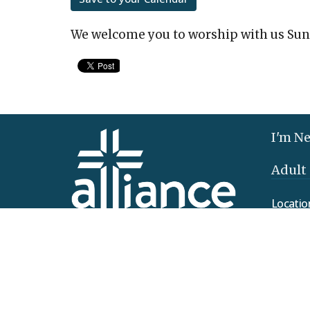
We welcome you to worship with us Sun
I'm N
Adult
Locatio
425 Clo
Elizab
17022
View 