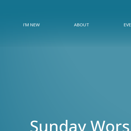
I'M NEW
ABOUT
EV
Sunday Worsh