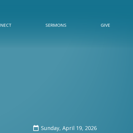
NECT
SERMONS
GIVE
Sunday, April 19, 2026