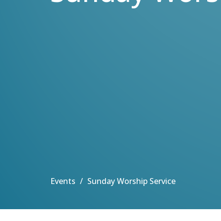
Events
Sunday Worship Service