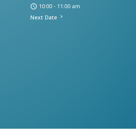
10:00 - 11:00 am
Next Date