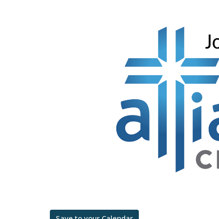
Save to your Calendar