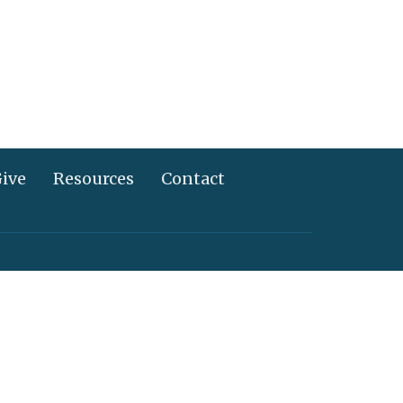
ive
Resources
Contact
717) 367-2995
info@alliancechurch.com