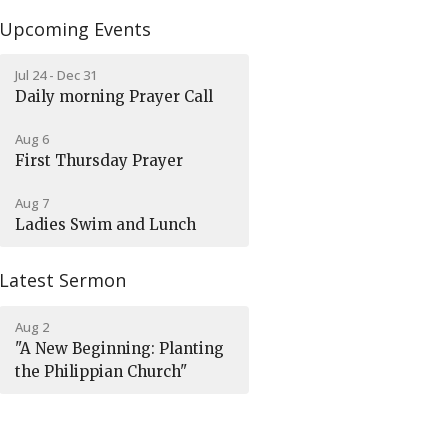
Upcoming Events
Jul 24 - Dec 31
Daily morning Prayer Call
Aug 6
First Thursday Prayer
Aug 7
Ladies Swim and Lunch
Latest Sermon
Aug 2
"A New Beginning: Planting
the Philippian Church"