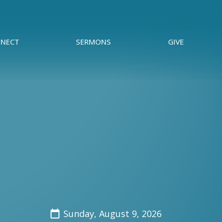
NECT
SERMONS
GIVE
Sunday, August 9, 2026