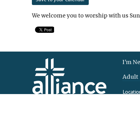
We welcome you to worship with us Sun
I'm N
Adult
Locatio
425 Clo
Elizab
17022
View 