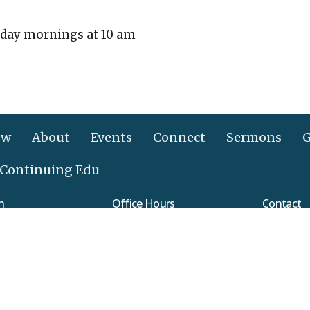
day mornings at 10 am
ew
About
Events
Connect
Sermons
G
 Continuing Edu
n
Office Hours
Contact
Mon to Thurs 9AM - 3PM
verleaf Road
Phone:
(
ethtown, PA
Email
:
Map