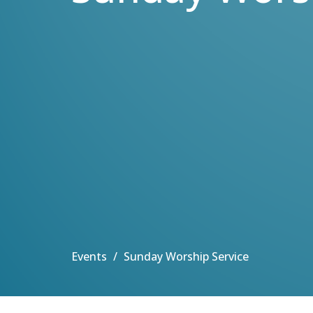
Events
Sunday Worship Service