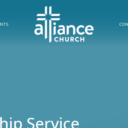
ENTS
CON
ip Service