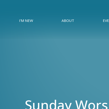
I'M NEW
ABOUT
EV
Sunday Worsh